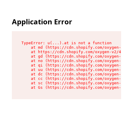
Application Error
TypeError: u(...).at is not a function

    at md (https://cdn.shopify.com/oxygen-v2/45
    at https://cdn.shopify.com/oxygen-v2/45887/
    at gd (https://cdn.shopify.com/oxygen-v2/45
    at no (https://cdn.shopify.com/oxygen-v2/45
    at qi (https://cdn.shopify.com/oxygen-v2/45
    at uu (https://cdn.shopify.com/oxygen-v2/45
    at dc (https://cdn.shopify.com/oxygen-v2/45
    at cc (https://cdn.shopify.com/oxygen-v2/45
    at sc (https://cdn.shopify.com/oxygen-v2/45
    at Gs (https://cdn.shopify.com/oxygen-v2/45