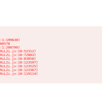
:1:199630)

00578

:1:200790)

9iL2i.js:10:52312)

9iL2i.js:10:72803)

9iL2i.js:10:83058)

9iL2i.js:10:123597)

9iL2i.js:10:123525)

9iL2i.js:10:123367)

9iL2i.js:10:119114)