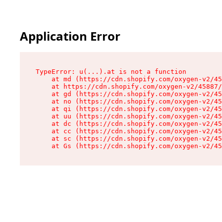
Application Error
TypeError: u(...).at is not a function

    at md (https://cdn.shopify.com/oxygen-v2/45
    at https://cdn.shopify.com/oxygen-v2/45887/
    at gd (https://cdn.shopify.com/oxygen-v2/45
    at no (https://cdn.shopify.com/oxygen-v2/45
    at qi (https://cdn.shopify.com/oxygen-v2/45
    at uu (https://cdn.shopify.com/oxygen-v2/45
    at dc (https://cdn.shopify.com/oxygen-v2/45
    at cc (https://cdn.shopify.com/oxygen-v2/45
    at sc (https://cdn.shopify.com/oxygen-v2/45
    at Gs (https://cdn.shopify.com/oxygen-v2/45