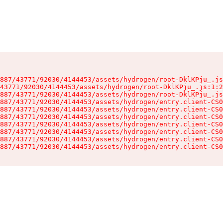
887/43771/92030/4144453/assets/hydrogen/root-DklKPju_.js
43771/92030/4144453/assets/hydrogen/root-DklKPju_.js:1:2
887/43771/92030/4144453/assets/hydrogen/root-DklKPju_.js
887/43771/92030/4144453/assets/hydrogen/entry.client-CS0
887/43771/92030/4144453/assets/hydrogen/entry.client-CS0
887/43771/92030/4144453/assets/hydrogen/entry.client-CS0
887/43771/92030/4144453/assets/hydrogen/entry.client-CS0
887/43771/92030/4144453/assets/hydrogen/entry.client-CS0
887/43771/92030/4144453/assets/hydrogen/entry.client-CS0
887/43771/92030/4144453/assets/hydrogen/entry.client-CS0