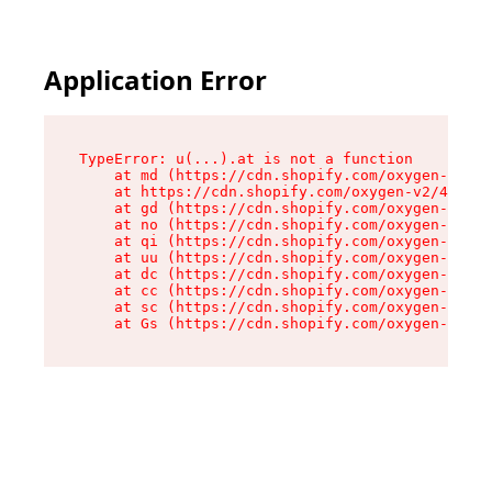
Application Error
TypeError: u(...).at is not a function

    at md (https://cdn.shopify.com/oxygen-v2/45
    at https://cdn.shopify.com/oxygen-v2/45887/
    at gd (https://cdn.shopify.com/oxygen-v2/45
    at no (https://cdn.shopify.com/oxygen-v2/45
    at qi (https://cdn.shopify.com/oxygen-v2/45
    at uu (https://cdn.shopify.com/oxygen-v2/45
    at dc (https://cdn.shopify.com/oxygen-v2/45
    at cc (https://cdn.shopify.com/oxygen-v2/45
    at sc (https://cdn.shopify.com/oxygen-v2/45
    at Gs (https://cdn.shopify.com/oxygen-v2/45