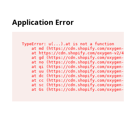
Application Error
TypeError: u(...).at is not a function

    at md (https://cdn.shopify.com/oxygen-v2/45
    at https://cdn.shopify.com/oxygen-v2/45887/
    at gd (https://cdn.shopify.com/oxygen-v2/45
    at no (https://cdn.shopify.com/oxygen-v2/45
    at qi (https://cdn.shopify.com/oxygen-v2/45
    at uu (https://cdn.shopify.com/oxygen-v2/45
    at dc (https://cdn.shopify.com/oxygen-v2/45
    at cc (https://cdn.shopify.com/oxygen-v2/45
    at sc (https://cdn.shopify.com/oxygen-v2/45
    at Gs (https://cdn.shopify.com/oxygen-v2/45