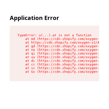
Application Error
TypeError: u(...).at is not a function

    at md (https://cdn.shopify.com/oxygen-v2/45
    at https://cdn.shopify.com/oxygen-v2/45887/
    at gd (https://cdn.shopify.com/oxygen-v2/45
    at no (https://cdn.shopify.com/oxygen-v2/45
    at qi (https://cdn.shopify.com/oxygen-v2/45
    at uu (https://cdn.shopify.com/oxygen-v2/45
    at dc (https://cdn.shopify.com/oxygen-v2/45
    at cc (https://cdn.shopify.com/oxygen-v2/45
    at sc (https://cdn.shopify.com/oxygen-v2/45
    at Gs (https://cdn.shopify.com/oxygen-v2/45