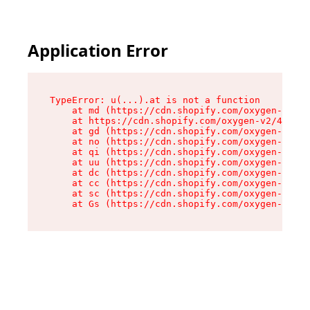
Application Error
TypeError: u(...).at is not a function

    at md (https://cdn.shopify.com/oxygen-v2/45
    at https://cdn.shopify.com/oxygen-v2/45887/
    at gd (https://cdn.shopify.com/oxygen-v2/45
    at no (https://cdn.shopify.com/oxygen-v2/45
    at qi (https://cdn.shopify.com/oxygen-v2/45
    at uu (https://cdn.shopify.com/oxygen-v2/45
    at dc (https://cdn.shopify.com/oxygen-v2/45
    at cc (https://cdn.shopify.com/oxygen-v2/45
    at sc (https://cdn.shopify.com/oxygen-v2/45
    at Gs (https://cdn.shopify.com/oxygen-v2/45