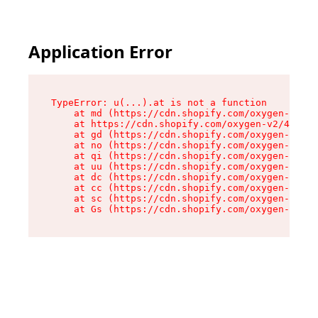
Application Error
TypeError: u(...).at is not a function

    at md (https://cdn.shopify.com/oxygen-v2/45
    at https://cdn.shopify.com/oxygen-v2/45887/
    at gd (https://cdn.shopify.com/oxygen-v2/45
    at no (https://cdn.shopify.com/oxygen-v2/45
    at qi (https://cdn.shopify.com/oxygen-v2/45
    at uu (https://cdn.shopify.com/oxygen-v2/45
    at dc (https://cdn.shopify.com/oxygen-v2/45
    at cc (https://cdn.shopify.com/oxygen-v2/45
    at sc (https://cdn.shopify.com/oxygen-v2/45
    at Gs (https://cdn.shopify.com/oxygen-v2/45