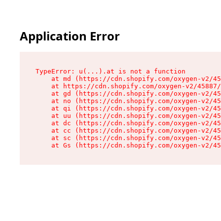
Application Error
TypeError: u(...).at is not a function

    at md (https://cdn.shopify.com/oxygen-v2/45
    at https://cdn.shopify.com/oxygen-v2/45887/
    at gd (https://cdn.shopify.com/oxygen-v2/45
    at no (https://cdn.shopify.com/oxygen-v2/45
    at qi (https://cdn.shopify.com/oxygen-v2/45
    at uu (https://cdn.shopify.com/oxygen-v2/45
    at dc (https://cdn.shopify.com/oxygen-v2/45
    at cc (https://cdn.shopify.com/oxygen-v2/45
    at sc (https://cdn.shopify.com/oxygen-v2/45
    at Gs (https://cdn.shopify.com/oxygen-v2/45