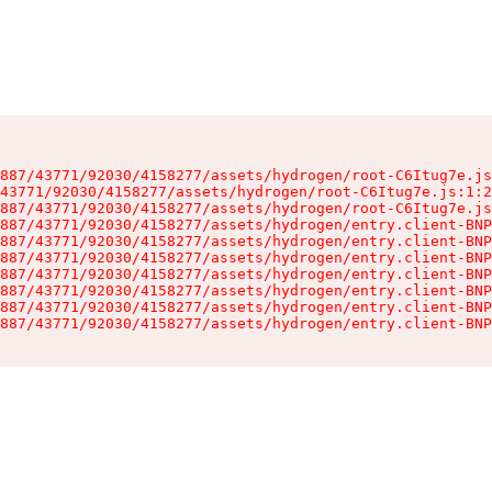
887/43771/92030/4158277/assets/hydrogen/root-C6Itug7e.js
43771/92030/4158277/assets/hydrogen/root-C6Itug7e.js:1:2
887/43771/92030/4158277/assets/hydrogen/root-C6Itug7e.js
887/43771/92030/4158277/assets/hydrogen/entry.client-BNP
887/43771/92030/4158277/assets/hydrogen/entry.client-BNP
887/43771/92030/4158277/assets/hydrogen/entry.client-BNP
887/43771/92030/4158277/assets/hydrogen/entry.client-BNP
887/43771/92030/4158277/assets/hydrogen/entry.client-BNP
887/43771/92030/4158277/assets/hydrogen/entry.client-BNP
887/43771/92030/4158277/assets/hydrogen/entry.client-BNP