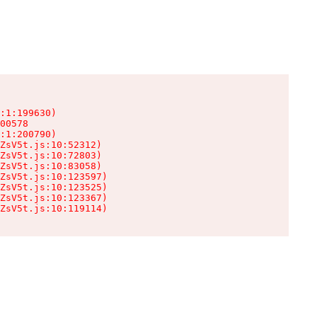
:1:199630)

00578

:1:200790)

ZsV5t.js:10:52312)

ZsV5t.js:10:72803)

ZsV5t.js:10:83058)

ZsV5t.js:10:123597)

ZsV5t.js:10:123525)

ZsV5t.js:10:123367)

ZsV5t.js:10:119114)