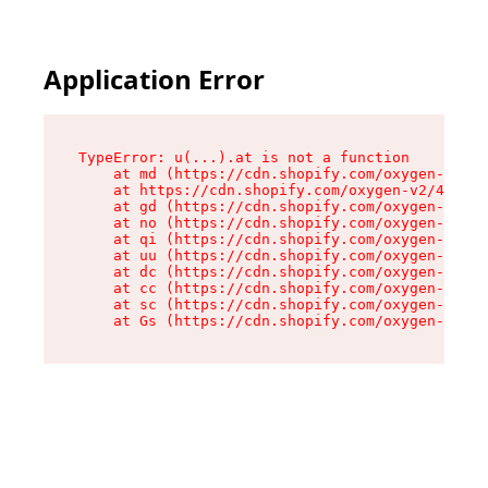
Application Error
TypeError: u(...).at is not a function

    at md (https://cdn.shopify.com/oxygen-v2/45
    at https://cdn.shopify.com/oxygen-v2/45887/
    at gd (https://cdn.shopify.com/oxygen-v2/45
    at no (https://cdn.shopify.com/oxygen-v2/45
    at qi (https://cdn.shopify.com/oxygen-v2/45
    at uu (https://cdn.shopify.com/oxygen-v2/45
    at dc (https://cdn.shopify.com/oxygen-v2/45
    at cc (https://cdn.shopify.com/oxygen-v2/45
    at sc (https://cdn.shopify.com/oxygen-v2/45
    at Gs (https://cdn.shopify.com/oxygen-v2/45