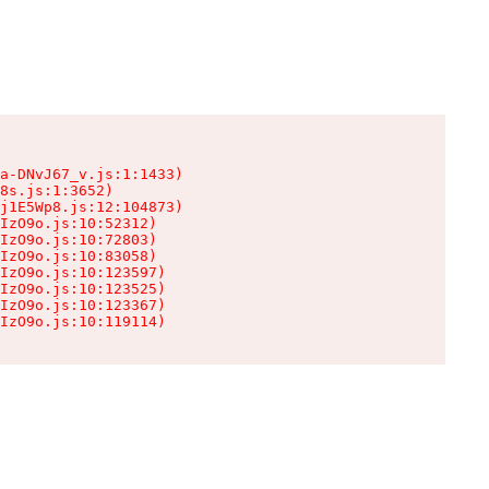
a-DNvJ67_v.js:1:1433)

8s.js:1:3652)

j1E5Wp8.js:12:104873)

IzO9o.js:10:52312)

IzO9o.js:10:72803)

IzO9o.js:10:83058)

IzO9o.js:10:123597)

IzO9o.js:10:123525)

IzO9o.js:10:123367)

IzO9o.js:10:119114)