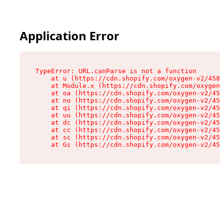
Application Error
TypeError: URL.canParse is not a function

    at u (https://cdn.shopify.com/oxygen-v2/458
    at Module.x (https://cdn.shopify.com/oxygen
    at oa (https://cdn.shopify.com/oxygen-v2/45
    at no (https://cdn.shopify.com/oxygen-v2/45
    at qi (https://cdn.shopify.com/oxygen-v2/45
    at uu (https://cdn.shopify.com/oxygen-v2/45
    at dc (https://cdn.shopify.com/oxygen-v2/45
    at cc (https://cdn.shopify.com/oxygen-v2/45
    at sc (https://cdn.shopify.com/oxygen-v2/45
    at Gs (https://cdn.shopify.com/oxygen-v2/45