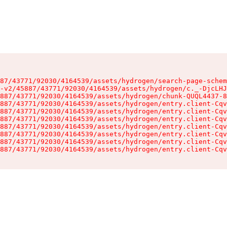
87/43771/92030/4164539/assets/hydrogen/search-page-schem
-v2/45887/43771/92030/4164539/assets/hydrogen/c._-DjcLHJ
887/43771/92030/4164539/assets/hydrogen/chunk-QUQL4437-8
887/43771/92030/4164539/assets/hydrogen/entry.client-Cqv
887/43771/92030/4164539/assets/hydrogen/entry.client-Cqv
887/43771/92030/4164539/assets/hydrogen/entry.client-Cqv
887/43771/92030/4164539/assets/hydrogen/entry.client-Cqv
887/43771/92030/4164539/assets/hydrogen/entry.client-Cqv
887/43771/92030/4164539/assets/hydrogen/entry.client-Cqv
887/43771/92030/4164539/assets/hydrogen/entry.client-Cqv