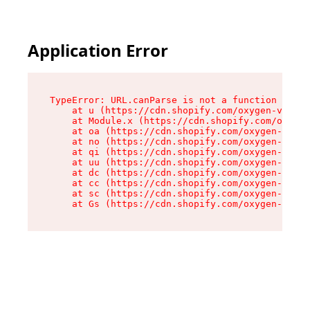
Application Error
TypeError: URL.canParse is not a function

    at u (https://cdn.shopify.com/oxygen-v2/458
    at Module.x (https://cdn.shopify.com/oxygen
    at oa (https://cdn.shopify.com/oxygen-v2/45
    at no (https://cdn.shopify.com/oxygen-v2/45
    at qi (https://cdn.shopify.com/oxygen-v2/45
    at uu (https://cdn.shopify.com/oxygen-v2/45
    at dc (https://cdn.shopify.com/oxygen-v2/45
    at cc (https://cdn.shopify.com/oxygen-v2/45
    at sc (https://cdn.shopify.com/oxygen-v2/45
    at Gs (https://cdn.shopify.com/oxygen-v2/45