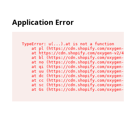
Application Error
TypeError: u(...).at is not a function

    at pl (https://cdn.shopify.com/oxygen-v2/45
    at https://cdn.shopify.com/oxygen-v2/45887/
    at bl (https://cdn.shopify.com/oxygen-v2/45
    at no (https://cdn.shopify.com/oxygen-v2/45
    at qi (https://cdn.shopify.com/oxygen-v2/45
    at uu (https://cdn.shopify.com/oxygen-v2/45
    at dc (https://cdn.shopify.com/oxygen-v2/45
    at cc (https://cdn.shopify.com/oxygen-v2/45
    at sc (https://cdn.shopify.com/oxygen-v2/45
    at Gs (https://cdn.shopify.com/oxygen-v2/45