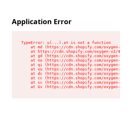
Application Error
TypeError: u(...).at is not a function

    at md (https://cdn.shopify.com/oxygen-v2/45
    at https://cdn.shopify.com/oxygen-v2/45887/
    at gd (https://cdn.shopify.com/oxygen-v2/45
    at no (https://cdn.shopify.com/oxygen-v2/45
    at qi (https://cdn.shopify.com/oxygen-v2/45
    at uu (https://cdn.shopify.com/oxygen-v2/45
    at dc (https://cdn.shopify.com/oxygen-v2/45
    at cc (https://cdn.shopify.com/oxygen-v2/45
    at sc (https://cdn.shopify.com/oxygen-v2/45
    at Gs (https://cdn.shopify.com/oxygen-v2/45