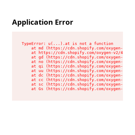
Application Error
TypeError: u(...).at is not a function

    at md (https://cdn.shopify.com/oxygen-v2/45
    at https://cdn.shopify.com/oxygen-v2/45887/
    at gd (https://cdn.shopify.com/oxygen-v2/45
    at no (https://cdn.shopify.com/oxygen-v2/45
    at qi (https://cdn.shopify.com/oxygen-v2/45
    at uu (https://cdn.shopify.com/oxygen-v2/45
    at dc (https://cdn.shopify.com/oxygen-v2/45
    at cc (https://cdn.shopify.com/oxygen-v2/45
    at sc (https://cdn.shopify.com/oxygen-v2/45
    at Gs (https://cdn.shopify.com/oxygen-v2/45