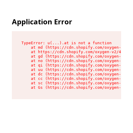
Application Error
TypeError: u(...).at is not a function

    at md (https://cdn.shopify.com/oxygen-v2/45
    at https://cdn.shopify.com/oxygen-v2/45887/
    at gd (https://cdn.shopify.com/oxygen-v2/45
    at no (https://cdn.shopify.com/oxygen-v2/45
    at qi (https://cdn.shopify.com/oxygen-v2/45
    at uu (https://cdn.shopify.com/oxygen-v2/45
    at dc (https://cdn.shopify.com/oxygen-v2/45
    at cc (https://cdn.shopify.com/oxygen-v2/45
    at sc (https://cdn.shopify.com/oxygen-v2/45
    at Gs (https://cdn.shopify.com/oxygen-v2/45