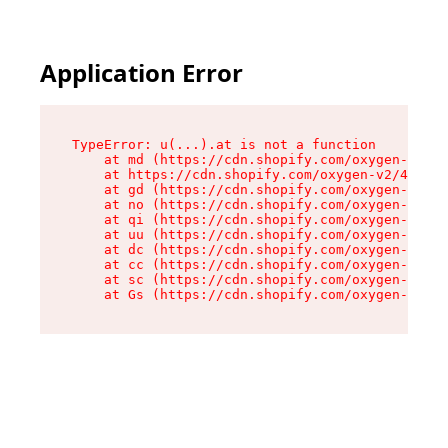
Application Error
TypeError: u(...).at is not a function

    at md (https://cdn.shopify.com/oxygen-v2/45
    at https://cdn.shopify.com/oxygen-v2/45887/
    at gd (https://cdn.shopify.com/oxygen-v2/45
    at no (https://cdn.shopify.com/oxygen-v2/45
    at qi (https://cdn.shopify.com/oxygen-v2/45
    at uu (https://cdn.shopify.com/oxygen-v2/45
    at dc (https://cdn.shopify.com/oxygen-v2/45
    at cc (https://cdn.shopify.com/oxygen-v2/45
    at sc (https://cdn.shopify.com/oxygen-v2/45
    at Gs (https://cdn.shopify.com/oxygen-v2/45