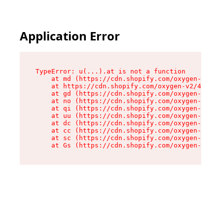
Application Error
TypeError: u(...).at is not a function

    at md (https://cdn.shopify.com/oxygen-v2/45
    at https://cdn.shopify.com/oxygen-v2/45887/
    at gd (https://cdn.shopify.com/oxygen-v2/45
    at no (https://cdn.shopify.com/oxygen-v2/45
    at qi (https://cdn.shopify.com/oxygen-v2/45
    at uu (https://cdn.shopify.com/oxygen-v2/45
    at dc (https://cdn.shopify.com/oxygen-v2/45
    at cc (https://cdn.shopify.com/oxygen-v2/45
    at sc (https://cdn.shopify.com/oxygen-v2/45
    at Gs (https://cdn.shopify.com/oxygen-v2/45