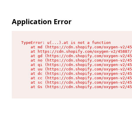
Application Error
TypeError: u(...).at is not a function

    at md (https://cdn.shopify.com/oxygen-v2/45
    at https://cdn.shopify.com/oxygen-v2/45887/
    at gd (https://cdn.shopify.com/oxygen-v2/45
    at no (https://cdn.shopify.com/oxygen-v2/45
    at qi (https://cdn.shopify.com/oxygen-v2/45
    at uu (https://cdn.shopify.com/oxygen-v2/45
    at dc (https://cdn.shopify.com/oxygen-v2/45
    at cc (https://cdn.shopify.com/oxygen-v2/45
    at sc (https://cdn.shopify.com/oxygen-v2/45
    at Gs (https://cdn.shopify.com/oxygen-v2/45