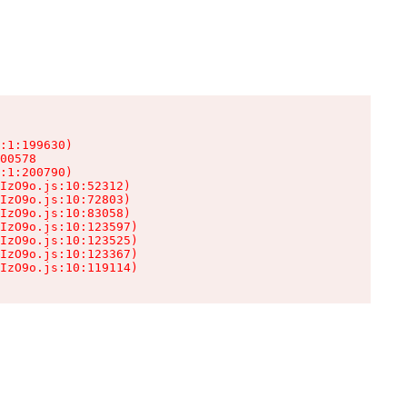
:1:199630)

00578

:1:200790)

IzO9o.js:10:52312)

IzO9o.js:10:72803)

IzO9o.js:10:83058)

IzO9o.js:10:123597)

IzO9o.js:10:123525)

IzO9o.js:10:123367)

IzO9o.js:10:119114)