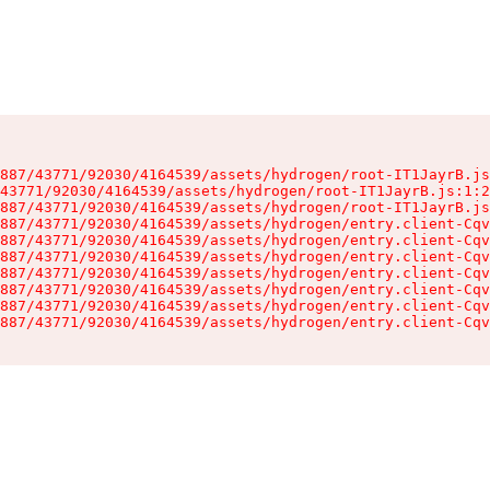
887/43771/92030/4164539/assets/hydrogen/root-IT1JayrB.js
43771/92030/4164539/assets/hydrogen/root-IT1JayrB.js:1:2
887/43771/92030/4164539/assets/hydrogen/root-IT1JayrB.js
887/43771/92030/4164539/assets/hydrogen/entry.client-Cqv
887/43771/92030/4164539/assets/hydrogen/entry.client-Cqv
887/43771/92030/4164539/assets/hydrogen/entry.client-Cqv
887/43771/92030/4164539/assets/hydrogen/entry.client-Cqv
887/43771/92030/4164539/assets/hydrogen/entry.client-Cqv
887/43771/92030/4164539/assets/hydrogen/entry.client-Cqv
887/43771/92030/4164539/assets/hydrogen/entry.client-Cqv