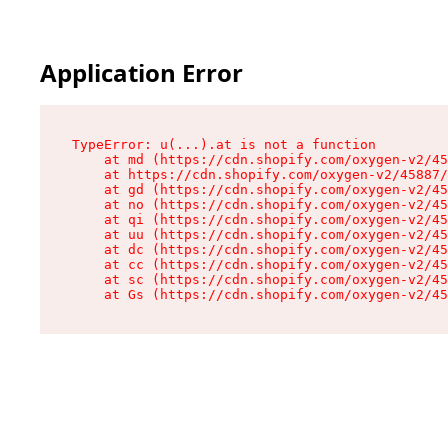
Application Error
TypeError: u(...).at is not a function

    at md (https://cdn.shopify.com/oxygen-v2/45
    at https://cdn.shopify.com/oxygen-v2/45887/
    at gd (https://cdn.shopify.com/oxygen-v2/45
    at no (https://cdn.shopify.com/oxygen-v2/45
    at qi (https://cdn.shopify.com/oxygen-v2/45
    at uu (https://cdn.shopify.com/oxygen-v2/45
    at dc (https://cdn.shopify.com/oxygen-v2/45
    at cc (https://cdn.shopify.com/oxygen-v2/45
    at sc (https://cdn.shopify.com/oxygen-v2/45
    at Gs (https://cdn.shopify.com/oxygen-v2/45