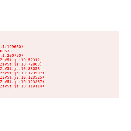
:1:199630)

00578

:1:200790)

ZsV5t.js:10:52312)

ZsV5t.js:10:72803)

ZsV5t.js:10:83058)

ZsV5t.js:10:123597)

ZsV5t.js:10:123525)

ZsV5t.js:10:123367)

ZsV5t.js:10:119114)