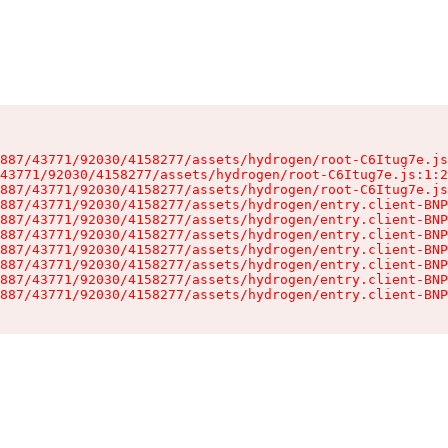
887/43771/92030/4158277/assets/hydrogen/root-C6Itug7e.js
43771/92030/4158277/assets/hydrogen/root-C6Itug7e.js:1:2
887/43771/92030/4158277/assets/hydrogen/root-C6Itug7e.js
887/43771/92030/4158277/assets/hydrogen/entry.client-BNP
887/43771/92030/4158277/assets/hydrogen/entry.client-BNP
887/43771/92030/4158277/assets/hydrogen/entry.client-BNP
887/43771/92030/4158277/assets/hydrogen/entry.client-BNP
887/43771/92030/4158277/assets/hydrogen/entry.client-BNP
887/43771/92030/4158277/assets/hydrogen/entry.client-BNP
887/43771/92030/4158277/assets/hydrogen/entry.client-BNP