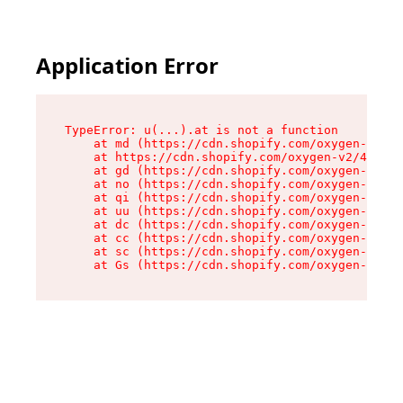
Application Error
TypeError: u(...).at is not a function

    at md (https://cdn.shopify.com/oxygen-v2/45
    at https://cdn.shopify.com/oxygen-v2/45887/
    at gd (https://cdn.shopify.com/oxygen-v2/45
    at no (https://cdn.shopify.com/oxygen-v2/45
    at qi (https://cdn.shopify.com/oxygen-v2/45
    at uu (https://cdn.shopify.com/oxygen-v2/45
    at dc (https://cdn.shopify.com/oxygen-v2/45
    at cc (https://cdn.shopify.com/oxygen-v2/45
    at sc (https://cdn.shopify.com/oxygen-v2/45
    at Gs (https://cdn.shopify.com/oxygen-v2/45