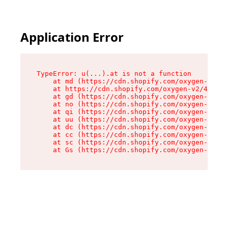
Application Error
TypeError: u(...).at is not a function

    at md (https://cdn.shopify.com/oxygen-v2/45
    at https://cdn.shopify.com/oxygen-v2/45887/
    at gd (https://cdn.shopify.com/oxygen-v2/45
    at no (https://cdn.shopify.com/oxygen-v2/45
    at qi (https://cdn.shopify.com/oxygen-v2/45
    at uu (https://cdn.shopify.com/oxygen-v2/45
    at dc (https://cdn.shopify.com/oxygen-v2/45
    at cc (https://cdn.shopify.com/oxygen-v2/45
    at sc (https://cdn.shopify.com/oxygen-v2/45
    at Gs (https://cdn.shopify.com/oxygen-v2/45