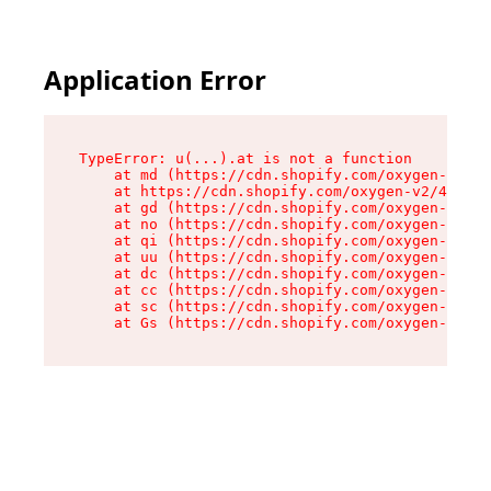
Application Error
TypeError: u(...).at is not a function

    at md (https://cdn.shopify.com/oxygen-v2/45
    at https://cdn.shopify.com/oxygen-v2/45887/
    at gd (https://cdn.shopify.com/oxygen-v2/45
    at no (https://cdn.shopify.com/oxygen-v2/45
    at qi (https://cdn.shopify.com/oxygen-v2/45
    at uu (https://cdn.shopify.com/oxygen-v2/45
    at dc (https://cdn.shopify.com/oxygen-v2/45
    at cc (https://cdn.shopify.com/oxygen-v2/45
    at sc (https://cdn.shopify.com/oxygen-v2/45
    at Gs (https://cdn.shopify.com/oxygen-v2/45