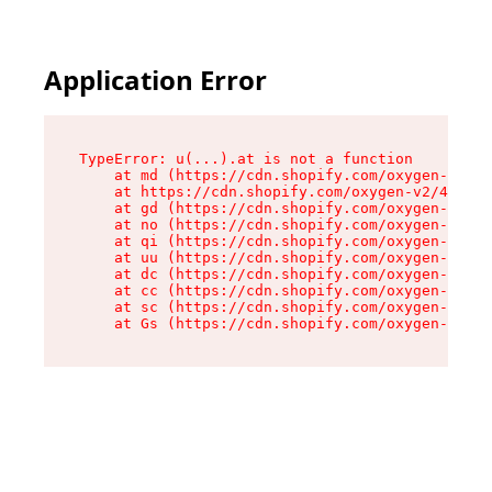
Application Error
TypeError: u(...).at is not a function

    at md (https://cdn.shopify.com/oxygen-v2/45
    at https://cdn.shopify.com/oxygen-v2/45887/
    at gd (https://cdn.shopify.com/oxygen-v2/45
    at no (https://cdn.shopify.com/oxygen-v2/45
    at qi (https://cdn.shopify.com/oxygen-v2/45
    at uu (https://cdn.shopify.com/oxygen-v2/45
    at dc (https://cdn.shopify.com/oxygen-v2/45
    at cc (https://cdn.shopify.com/oxygen-v2/45
    at sc (https://cdn.shopify.com/oxygen-v2/45
    at Gs (https://cdn.shopify.com/oxygen-v2/45