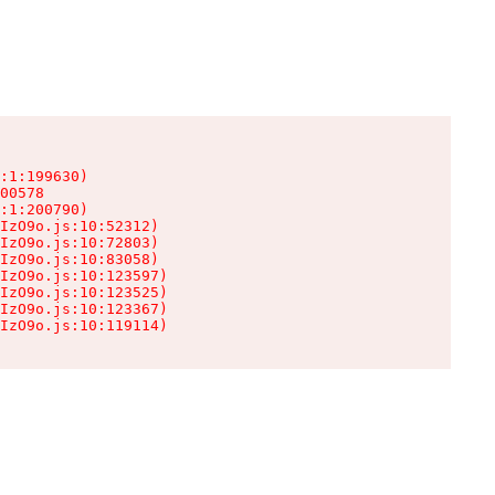
:1:199630)

00578

:1:200790)

IzO9o.js:10:52312)

IzO9o.js:10:72803)

IzO9o.js:10:83058)

IzO9o.js:10:123597)

IzO9o.js:10:123525)

IzO9o.js:10:123367)

IzO9o.js:10:119114)