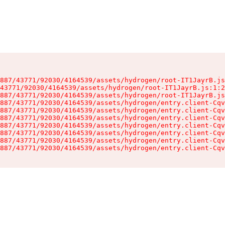
887/43771/92030/4164539/assets/hydrogen/root-IT1JayrB.js
43771/92030/4164539/assets/hydrogen/root-IT1JayrB.js:1:2
887/43771/92030/4164539/assets/hydrogen/root-IT1JayrB.js
887/43771/92030/4164539/assets/hydrogen/entry.client-Cqv
887/43771/92030/4164539/assets/hydrogen/entry.client-Cqv
887/43771/92030/4164539/assets/hydrogen/entry.client-Cqv
887/43771/92030/4164539/assets/hydrogen/entry.client-Cqv
887/43771/92030/4164539/assets/hydrogen/entry.client-Cqv
887/43771/92030/4164539/assets/hydrogen/entry.client-Cqv
887/43771/92030/4164539/assets/hydrogen/entry.client-Cqv