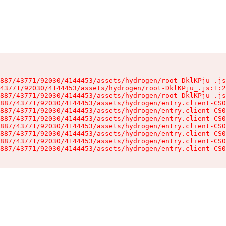
887/43771/92030/4144453/assets/hydrogen/root-DklKPju_.js
43771/92030/4144453/assets/hydrogen/root-DklKPju_.js:1:2
887/43771/92030/4144453/assets/hydrogen/root-DklKPju_.js
887/43771/92030/4144453/assets/hydrogen/entry.client-CS0
887/43771/92030/4144453/assets/hydrogen/entry.client-CS0
887/43771/92030/4144453/assets/hydrogen/entry.client-CS0
887/43771/92030/4144453/assets/hydrogen/entry.client-CS0
887/43771/92030/4144453/assets/hydrogen/entry.client-CS0
887/43771/92030/4144453/assets/hydrogen/entry.client-CS0
887/43771/92030/4144453/assets/hydrogen/entry.client-CS0