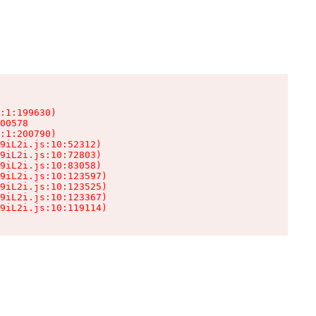
:1:199630)

00578

:1:200790)

9iL2i.js:10:52312)

9iL2i.js:10:72803)

9iL2i.js:10:83058)

9iL2i.js:10:123597)

9iL2i.js:10:123525)

9iL2i.js:10:123367)

9iL2i.js:10:119114)