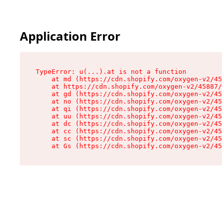
Application Error
TypeError: u(...).at is not a function

    at md (https://cdn.shopify.com/oxygen-v2/45
    at https://cdn.shopify.com/oxygen-v2/45887/
    at gd (https://cdn.shopify.com/oxygen-v2/45
    at no (https://cdn.shopify.com/oxygen-v2/45
    at qi (https://cdn.shopify.com/oxygen-v2/45
    at uu (https://cdn.shopify.com/oxygen-v2/45
    at dc (https://cdn.shopify.com/oxygen-v2/45
    at cc (https://cdn.shopify.com/oxygen-v2/45
    at sc (https://cdn.shopify.com/oxygen-v2/45
    at Gs (https://cdn.shopify.com/oxygen-v2/45