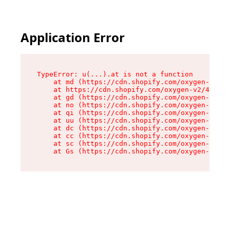
Application Error
TypeError: u(...).at is not a function

    at md (https://cdn.shopify.com/oxygen-v2/45
    at https://cdn.shopify.com/oxygen-v2/45887/
    at gd (https://cdn.shopify.com/oxygen-v2/45
    at no (https://cdn.shopify.com/oxygen-v2/45
    at qi (https://cdn.shopify.com/oxygen-v2/45
    at uu (https://cdn.shopify.com/oxygen-v2/45
    at dc (https://cdn.shopify.com/oxygen-v2/45
    at cc (https://cdn.shopify.com/oxygen-v2/45
    at sc (https://cdn.shopify.com/oxygen-v2/45
    at Gs (https://cdn.shopify.com/oxygen-v2/45