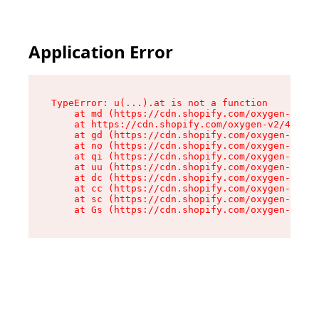
Application Error
TypeError: u(...).at is not a function

    at md (https://cdn.shopify.com/oxygen-v2/45
    at https://cdn.shopify.com/oxygen-v2/45887/
    at gd (https://cdn.shopify.com/oxygen-v2/45
    at no (https://cdn.shopify.com/oxygen-v2/45
    at qi (https://cdn.shopify.com/oxygen-v2/45
    at uu (https://cdn.shopify.com/oxygen-v2/45
    at dc (https://cdn.shopify.com/oxygen-v2/45
    at cc (https://cdn.shopify.com/oxygen-v2/45
    at sc (https://cdn.shopify.com/oxygen-v2/45
    at Gs (https://cdn.shopify.com/oxygen-v2/45