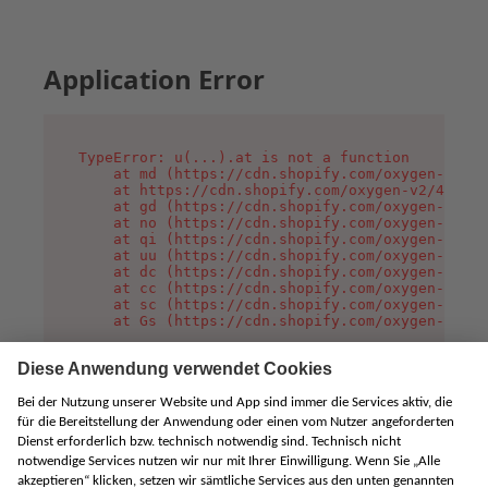
Application Error
TypeError: u(...).at is not a function

    at md (https://cdn.shopify.com/oxygen-v2/45
    at https://cdn.shopify.com/oxygen-v2/45887/
    at gd (https://cdn.shopify.com/oxygen-v2/45
    at no (https://cdn.shopify.com/oxygen-v2/45
    at qi (https://cdn.shopify.com/oxygen-v2/45
    at uu (https://cdn.shopify.com/oxygen-v2/45
    at dc (https://cdn.shopify.com/oxygen-v2/45
    at cc (https://cdn.shopify.com/oxygen-v2/45
    at sc (https://cdn.shopify.com/oxygen-v2/45
    at Gs (https://cdn.shopify.com/oxygen-v2/45