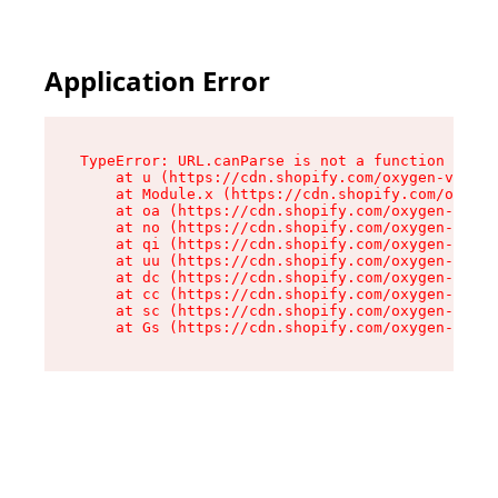
Application Error
TypeError: URL.canParse is not a function

    at u (https://cdn.shopify.com/oxygen-v2/458
    at Module.x (https://cdn.shopify.com/oxygen
    at oa (https://cdn.shopify.com/oxygen-v2/45
    at no (https://cdn.shopify.com/oxygen-v2/45
    at qi (https://cdn.shopify.com/oxygen-v2/45
    at uu (https://cdn.shopify.com/oxygen-v2/45
    at dc (https://cdn.shopify.com/oxygen-v2/45
    at cc (https://cdn.shopify.com/oxygen-v2/45
    at sc (https://cdn.shopify.com/oxygen-v2/45
    at Gs (https://cdn.shopify.com/oxygen-v2/45