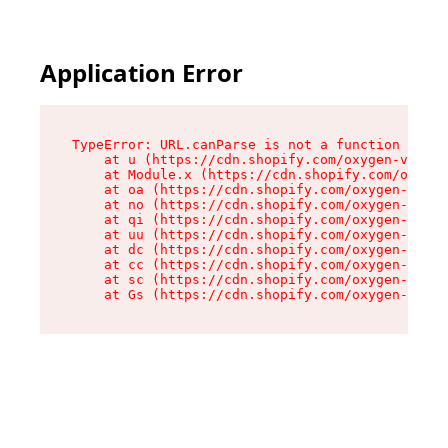
Application Error
TypeError: URL.canParse is not a function

    at u (https://cdn.shopify.com/oxygen-v2/458
    at Module.x (https://cdn.shopify.com/oxygen
    at oa (https://cdn.shopify.com/oxygen-v2/45
    at no (https://cdn.shopify.com/oxygen-v2/45
    at qi (https://cdn.shopify.com/oxygen-v2/45
    at uu (https://cdn.shopify.com/oxygen-v2/45
    at dc (https://cdn.shopify.com/oxygen-v2/45
    at cc (https://cdn.shopify.com/oxygen-v2/45
    at sc (https://cdn.shopify.com/oxygen-v2/45
    at Gs (https://cdn.shopify.com/oxygen-v2/45