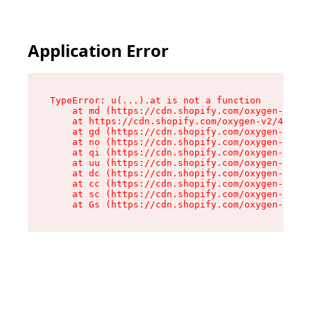
Application Error
TypeError: u(...).at is not a function

    at md (https://cdn.shopify.com/oxygen-v2/45
    at https://cdn.shopify.com/oxygen-v2/45887/
    at gd (https://cdn.shopify.com/oxygen-v2/45
    at no (https://cdn.shopify.com/oxygen-v2/45
    at qi (https://cdn.shopify.com/oxygen-v2/45
    at uu (https://cdn.shopify.com/oxygen-v2/45
    at dc (https://cdn.shopify.com/oxygen-v2/45
    at cc (https://cdn.shopify.com/oxygen-v2/45
    at sc (https://cdn.shopify.com/oxygen-v2/45
    at Gs (https://cdn.shopify.com/oxygen-v2/45