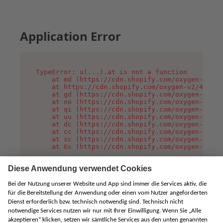
Application Error
TypeError: u(...).at is not a function

    at md (https://cdn.shopify.com/oxygen-v2/45
    at https://cdn.shopify.com/oxygen-v2/45887/
    at gd (https://cdn.shopify.com/oxygen-v2/45
    at no (https://cdn.shopify.com/oxygen-v2/45
    at qi (https://cdn.shopify.com/oxygen-v2/45
    at uu (https://cdn.shopify.com/oxygen-v2/45
    at dc (https://cdn.shopify.com/oxygen-v2/45
    at cc (https://cdn.shopify.com/oxygen-v2/45
    at sc (https://cdn.shopify.com/oxygen-v2/45
    at Gs (https://cdn.shopify.com/oxygen-v2/45