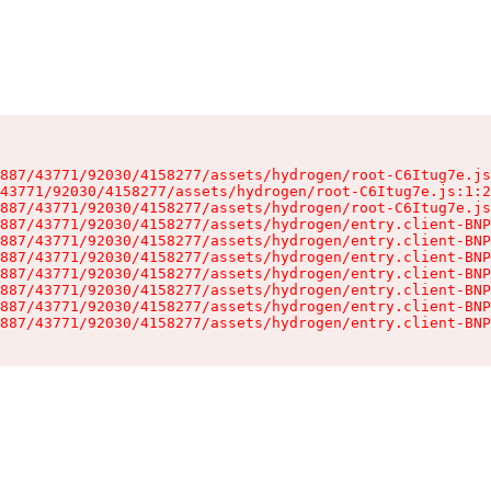
887/43771/92030/4158277/assets/hydrogen/root-C6Itug7e.js
43771/92030/4158277/assets/hydrogen/root-C6Itug7e.js:1:2
887/43771/92030/4158277/assets/hydrogen/root-C6Itug7e.js
887/43771/92030/4158277/assets/hydrogen/entry.client-BNP
887/43771/92030/4158277/assets/hydrogen/entry.client-BNP
887/43771/92030/4158277/assets/hydrogen/entry.client-BNP
887/43771/92030/4158277/assets/hydrogen/entry.client-BNP
887/43771/92030/4158277/assets/hydrogen/entry.client-BNP
887/43771/92030/4158277/assets/hydrogen/entry.client-BNP
887/43771/92030/4158277/assets/hydrogen/entry.client-BNP