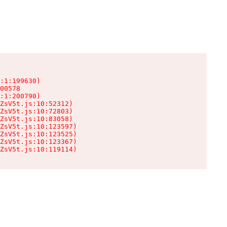
:1:199630)

00578

:1:200790)

ZsV5t.js:10:52312)

ZsV5t.js:10:72803)

ZsV5t.js:10:83058)

ZsV5t.js:10:123597)

ZsV5t.js:10:123525)

ZsV5t.js:10:123367)

ZsV5t.js:10:119114)