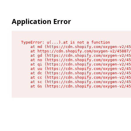
Application Error
TypeError: u(...).at is not a function

    at md (https://cdn.shopify.com/oxygen-v2/45
    at https://cdn.shopify.com/oxygen-v2/45887/
    at gd (https://cdn.shopify.com/oxygen-v2/45
    at no (https://cdn.shopify.com/oxygen-v2/45
    at qi (https://cdn.shopify.com/oxygen-v2/45
    at uu (https://cdn.shopify.com/oxygen-v2/45
    at dc (https://cdn.shopify.com/oxygen-v2/45
    at cc (https://cdn.shopify.com/oxygen-v2/45
    at sc (https://cdn.shopify.com/oxygen-v2/45
    at Gs (https://cdn.shopify.com/oxygen-v2/45