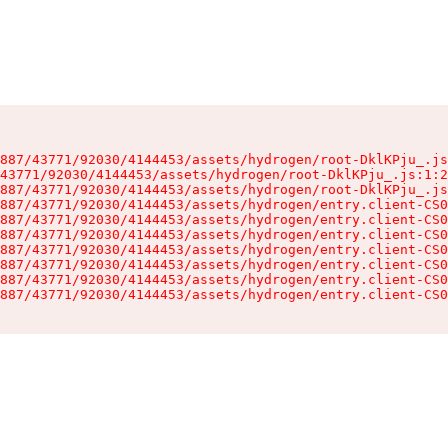
887/43771/92030/4144453/assets/hydrogen/root-DklKPju_.js
43771/92030/4144453/assets/hydrogen/root-DklKPju_.js:1:2
887/43771/92030/4144453/assets/hydrogen/root-DklKPju_.js
887/43771/92030/4144453/assets/hydrogen/entry.client-CS0
887/43771/92030/4144453/assets/hydrogen/entry.client-CS0
887/43771/92030/4144453/assets/hydrogen/entry.client-CS0
887/43771/92030/4144453/assets/hydrogen/entry.client-CS0
887/43771/92030/4144453/assets/hydrogen/entry.client-CS0
887/43771/92030/4144453/assets/hydrogen/entry.client-CS0
887/43771/92030/4144453/assets/hydrogen/entry.client-CS0