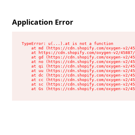
Application Error
TypeError: u(...).at is not a function

    at md (https://cdn.shopify.com/oxygen-v2/45
    at https://cdn.shopify.com/oxygen-v2/45887/
    at gd (https://cdn.shopify.com/oxygen-v2/45
    at no (https://cdn.shopify.com/oxygen-v2/45
    at qi (https://cdn.shopify.com/oxygen-v2/45
    at uu (https://cdn.shopify.com/oxygen-v2/45
    at dc (https://cdn.shopify.com/oxygen-v2/45
    at cc (https://cdn.shopify.com/oxygen-v2/45
    at sc (https://cdn.shopify.com/oxygen-v2/45
    at Gs (https://cdn.shopify.com/oxygen-v2/45