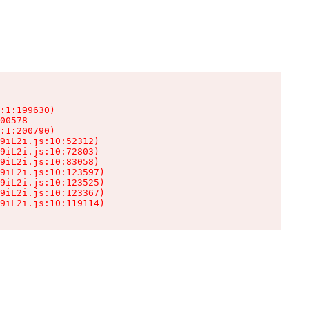
:1:199630)

00578

:1:200790)

9iL2i.js:10:52312)

9iL2i.js:10:72803)

9iL2i.js:10:83058)

9iL2i.js:10:123597)

9iL2i.js:10:123525)

9iL2i.js:10:123367)

9iL2i.js:10:119114)