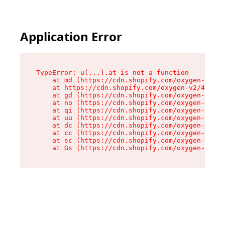
Application Error
TypeError: u(...).at is not a function

    at md (https://cdn.shopify.com/oxygen-v2/45
    at https://cdn.shopify.com/oxygen-v2/45887/
    at gd (https://cdn.shopify.com/oxygen-v2/45
    at no (https://cdn.shopify.com/oxygen-v2/45
    at qi (https://cdn.shopify.com/oxygen-v2/45
    at uu (https://cdn.shopify.com/oxygen-v2/45
    at dc (https://cdn.shopify.com/oxygen-v2/45
    at cc (https://cdn.shopify.com/oxygen-v2/45
    at sc (https://cdn.shopify.com/oxygen-v2/45
    at Gs (https://cdn.shopify.com/oxygen-v2/45