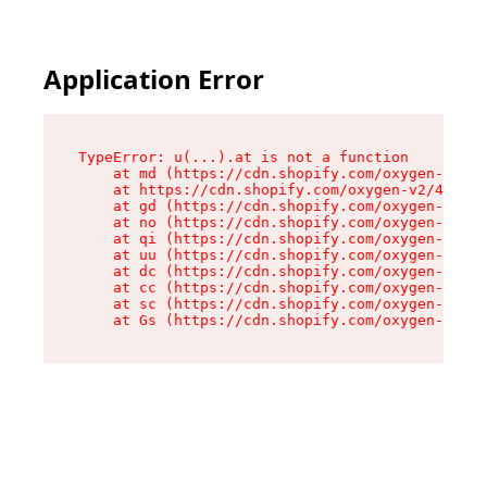
Application Error
TypeError: u(...).at is not a function

    at md (https://cdn.shopify.com/oxygen-v2/45
    at https://cdn.shopify.com/oxygen-v2/45887/
    at gd (https://cdn.shopify.com/oxygen-v2/45
    at no (https://cdn.shopify.com/oxygen-v2/45
    at qi (https://cdn.shopify.com/oxygen-v2/45
    at uu (https://cdn.shopify.com/oxygen-v2/45
    at dc (https://cdn.shopify.com/oxygen-v2/45
    at cc (https://cdn.shopify.com/oxygen-v2/45
    at sc (https://cdn.shopify.com/oxygen-v2/45
    at Gs (https://cdn.shopify.com/oxygen-v2/45