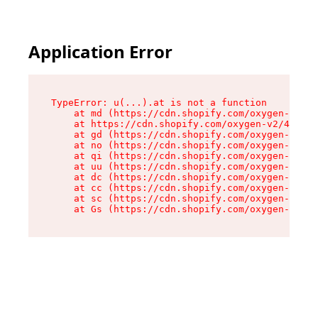
Application Error
TypeError: u(...).at is not a function

    at md (https://cdn.shopify.com/oxygen-v2/45
    at https://cdn.shopify.com/oxygen-v2/45887/
    at gd (https://cdn.shopify.com/oxygen-v2/45
    at no (https://cdn.shopify.com/oxygen-v2/45
    at qi (https://cdn.shopify.com/oxygen-v2/45
    at uu (https://cdn.shopify.com/oxygen-v2/45
    at dc (https://cdn.shopify.com/oxygen-v2/45
    at cc (https://cdn.shopify.com/oxygen-v2/45
    at sc (https://cdn.shopify.com/oxygen-v2/45
    at Gs (https://cdn.shopify.com/oxygen-v2/45