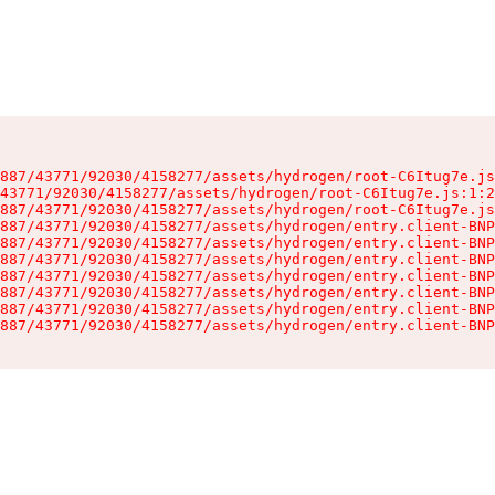
887/43771/92030/4158277/assets/hydrogen/root-C6Itug7e.js
43771/92030/4158277/assets/hydrogen/root-C6Itug7e.js:1:2
887/43771/92030/4158277/assets/hydrogen/root-C6Itug7e.js
887/43771/92030/4158277/assets/hydrogen/entry.client-BNP
887/43771/92030/4158277/assets/hydrogen/entry.client-BNP
887/43771/92030/4158277/assets/hydrogen/entry.client-BNP
887/43771/92030/4158277/assets/hydrogen/entry.client-BNP
887/43771/92030/4158277/assets/hydrogen/entry.client-BNP
887/43771/92030/4158277/assets/hydrogen/entry.client-BNP
887/43771/92030/4158277/assets/hydrogen/entry.client-BNP