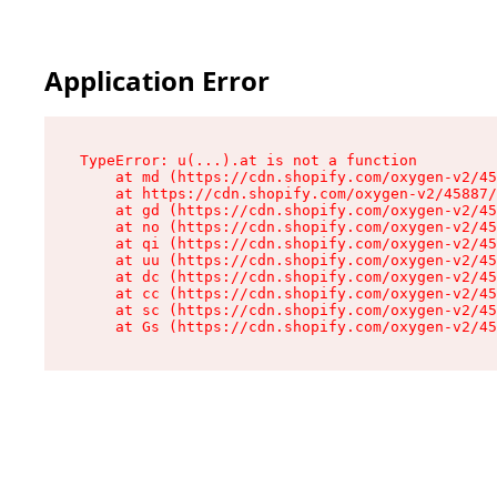
Application Error
TypeError: u(...).at is not a function

    at md (https://cdn.shopify.com/oxygen-v2/45
    at https://cdn.shopify.com/oxygen-v2/45887/
    at gd (https://cdn.shopify.com/oxygen-v2/45
    at no (https://cdn.shopify.com/oxygen-v2/45
    at qi (https://cdn.shopify.com/oxygen-v2/45
    at uu (https://cdn.shopify.com/oxygen-v2/45
    at dc (https://cdn.shopify.com/oxygen-v2/45
    at cc (https://cdn.shopify.com/oxygen-v2/45
    at sc (https://cdn.shopify.com/oxygen-v2/45
    at Gs (https://cdn.shopify.com/oxygen-v2/45