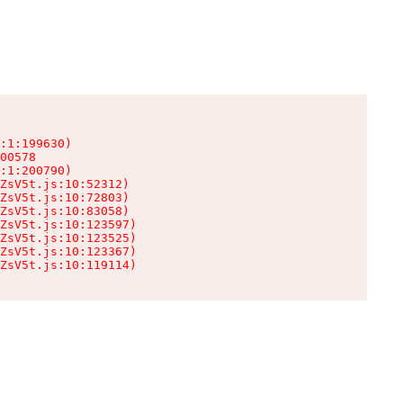
:1:199630)

00578

:1:200790)

ZsV5t.js:10:52312)

ZsV5t.js:10:72803)

ZsV5t.js:10:83058)

ZsV5t.js:10:123597)

ZsV5t.js:10:123525)

ZsV5t.js:10:123367)

ZsV5t.js:10:119114)