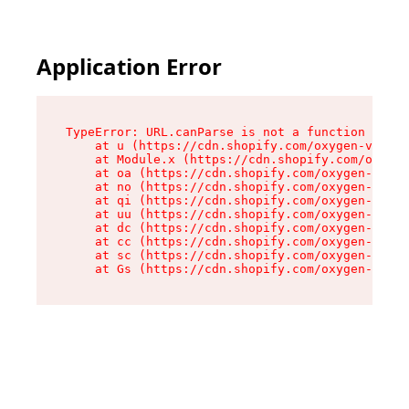
Application Error
TypeError: URL.canParse is not a function

    at u (https://cdn.shopify.com/oxygen-v2/458
    at Module.x (https://cdn.shopify.com/oxygen
    at oa (https://cdn.shopify.com/oxygen-v2/45
    at no (https://cdn.shopify.com/oxygen-v2/45
    at qi (https://cdn.shopify.com/oxygen-v2/45
    at uu (https://cdn.shopify.com/oxygen-v2/45
    at dc (https://cdn.shopify.com/oxygen-v2/45
    at cc (https://cdn.shopify.com/oxygen-v2/45
    at sc (https://cdn.shopify.com/oxygen-v2/45
    at Gs (https://cdn.shopify.com/oxygen-v2/45