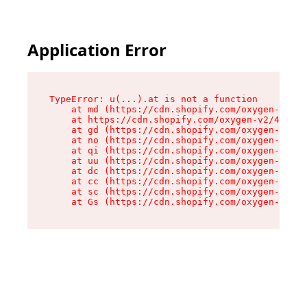
Application Error
TypeError: u(...).at is not a function

    at md (https://cdn.shopify.com/oxygen-v2/45
    at https://cdn.shopify.com/oxygen-v2/45887/
    at gd (https://cdn.shopify.com/oxygen-v2/45
    at no (https://cdn.shopify.com/oxygen-v2/45
    at qi (https://cdn.shopify.com/oxygen-v2/45
    at uu (https://cdn.shopify.com/oxygen-v2/45
    at dc (https://cdn.shopify.com/oxygen-v2/45
    at cc (https://cdn.shopify.com/oxygen-v2/45
    at sc (https://cdn.shopify.com/oxygen-v2/45
    at Gs (https://cdn.shopify.com/oxygen-v2/45