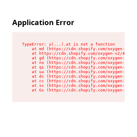
Application Error
TypeError: u(...).at is not a function

    at md (https://cdn.shopify.com/oxygen-v2/45
    at https://cdn.shopify.com/oxygen-v2/45887/
    at gd (https://cdn.shopify.com/oxygen-v2/45
    at no (https://cdn.shopify.com/oxygen-v2/45
    at qi (https://cdn.shopify.com/oxygen-v2/45
    at uu (https://cdn.shopify.com/oxygen-v2/45
    at dc (https://cdn.shopify.com/oxygen-v2/45
    at cc (https://cdn.shopify.com/oxygen-v2/45
    at sc (https://cdn.shopify.com/oxygen-v2/45
    at Gs (https://cdn.shopify.com/oxygen-v2/45