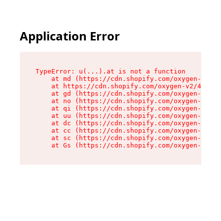
Application Error
TypeError: u(...).at is not a function

    at md (https://cdn.shopify.com/oxygen-v2/45
    at https://cdn.shopify.com/oxygen-v2/45887/
    at gd (https://cdn.shopify.com/oxygen-v2/45
    at no (https://cdn.shopify.com/oxygen-v2/45
    at qi (https://cdn.shopify.com/oxygen-v2/45
    at uu (https://cdn.shopify.com/oxygen-v2/45
    at dc (https://cdn.shopify.com/oxygen-v2/45
    at cc (https://cdn.shopify.com/oxygen-v2/45
    at sc (https://cdn.shopify.com/oxygen-v2/45
    at Gs (https://cdn.shopify.com/oxygen-v2/45