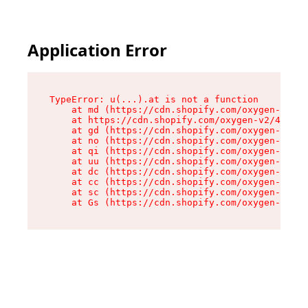
Application Error
TypeError: u(...).at is not a function

    at md (https://cdn.shopify.com/oxygen-v2/45
    at https://cdn.shopify.com/oxygen-v2/45887/
    at gd (https://cdn.shopify.com/oxygen-v2/45
    at no (https://cdn.shopify.com/oxygen-v2/45
    at qi (https://cdn.shopify.com/oxygen-v2/45
    at uu (https://cdn.shopify.com/oxygen-v2/45
    at dc (https://cdn.shopify.com/oxygen-v2/45
    at cc (https://cdn.shopify.com/oxygen-v2/45
    at sc (https://cdn.shopify.com/oxygen-v2/45
    at Gs (https://cdn.shopify.com/oxygen-v2/45