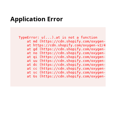
Application Error
TypeError: u(...).at is not a function

    at md (https://cdn.shopify.com/oxygen-v2/45
    at https://cdn.shopify.com/oxygen-v2/45887/
    at gd (https://cdn.shopify.com/oxygen-v2/45
    at no (https://cdn.shopify.com/oxygen-v2/45
    at qi (https://cdn.shopify.com/oxygen-v2/45
    at uu (https://cdn.shopify.com/oxygen-v2/45
    at dc (https://cdn.shopify.com/oxygen-v2/45
    at cc (https://cdn.shopify.com/oxygen-v2/45
    at sc (https://cdn.shopify.com/oxygen-v2/45
    at Gs (https://cdn.shopify.com/oxygen-v2/45