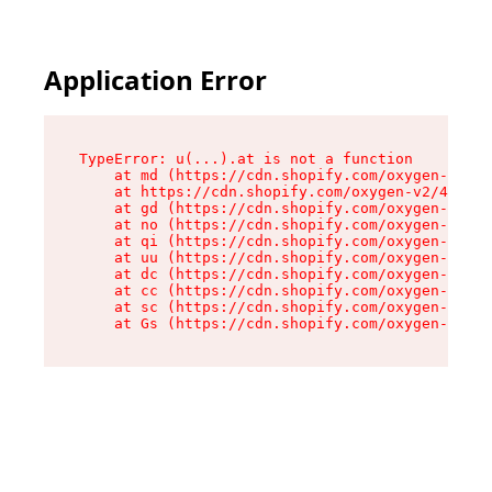
Application Error
TypeError: u(...).at is not a function

    at md (https://cdn.shopify.com/oxygen-v2/45
    at https://cdn.shopify.com/oxygen-v2/45887/
    at gd (https://cdn.shopify.com/oxygen-v2/45
    at no (https://cdn.shopify.com/oxygen-v2/45
    at qi (https://cdn.shopify.com/oxygen-v2/45
    at uu (https://cdn.shopify.com/oxygen-v2/45
    at dc (https://cdn.shopify.com/oxygen-v2/45
    at cc (https://cdn.shopify.com/oxygen-v2/45
    at sc (https://cdn.shopify.com/oxygen-v2/45
    at Gs (https://cdn.shopify.com/oxygen-v2/45