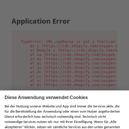
Application Error
TypeError: URL.canParse is not a function

    at u (https://cdn.shopify.com/oxygen-v2/458
    at Module.x (https://cdn.shopify.com/oxygen
    at oa (https://cdn.shopify.com/oxygen-v2/45
    at no (https://cdn.shopify.com/oxygen-v2/45
    at qi (https://cdn.shopify.com/oxygen-v2/45
    at uu (https://cdn.shopify.com/oxygen-v2/45
    at dc (https://cdn.shopify.com/oxygen-v2/45
    at cc (https://cdn.shopify.com/oxygen-v2/45
    at sc (https://cdn.shopify.com/oxygen-v2/45
    at Gs (https://cdn.shopify.com/oxygen-v2/45