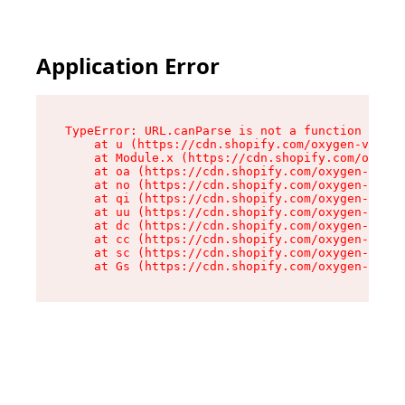
Application Error
TypeError: URL.canParse is not a function

    at u (https://cdn.shopify.com/oxygen-v2/458
    at Module.x (https://cdn.shopify.com/oxygen
    at oa (https://cdn.shopify.com/oxygen-v2/45
    at no (https://cdn.shopify.com/oxygen-v2/45
    at qi (https://cdn.shopify.com/oxygen-v2/45
    at uu (https://cdn.shopify.com/oxygen-v2/45
    at dc (https://cdn.shopify.com/oxygen-v2/45
    at cc (https://cdn.shopify.com/oxygen-v2/45
    at sc (https://cdn.shopify.com/oxygen-v2/45
    at Gs (https://cdn.shopify.com/oxygen-v2/45