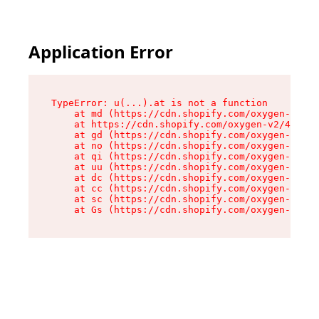
Application Error
TypeError: u(...).at is not a function

    at md (https://cdn.shopify.com/oxygen-v2/45
    at https://cdn.shopify.com/oxygen-v2/45887/
    at gd (https://cdn.shopify.com/oxygen-v2/45
    at no (https://cdn.shopify.com/oxygen-v2/45
    at qi (https://cdn.shopify.com/oxygen-v2/45
    at uu (https://cdn.shopify.com/oxygen-v2/45
    at dc (https://cdn.shopify.com/oxygen-v2/45
    at cc (https://cdn.shopify.com/oxygen-v2/45
    at sc (https://cdn.shopify.com/oxygen-v2/45
    at Gs (https://cdn.shopify.com/oxygen-v2/45