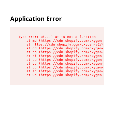
Application Error
TypeError: u(...).at is not a function

    at md (https://cdn.shopify.com/oxygen-v2/45
    at https://cdn.shopify.com/oxygen-v2/45887/
    at gd (https://cdn.shopify.com/oxygen-v2/45
    at no (https://cdn.shopify.com/oxygen-v2/45
    at qi (https://cdn.shopify.com/oxygen-v2/45
    at uu (https://cdn.shopify.com/oxygen-v2/45
    at dc (https://cdn.shopify.com/oxygen-v2/45
    at cc (https://cdn.shopify.com/oxygen-v2/45
    at sc (https://cdn.shopify.com/oxygen-v2/45
    at Gs (https://cdn.shopify.com/oxygen-v2/45