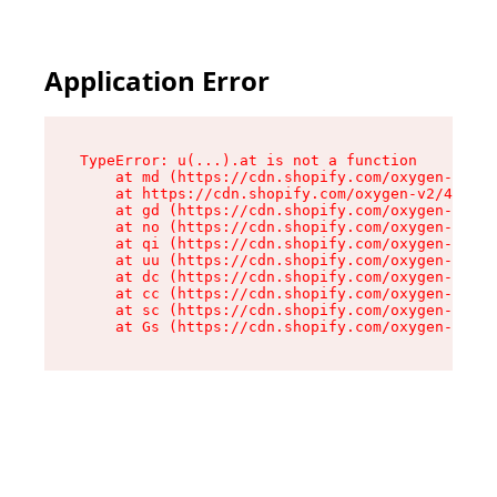
Application Error
TypeError: u(...).at is not a function

    at md (https://cdn.shopify.com/oxygen-v2/45
    at https://cdn.shopify.com/oxygen-v2/45887/
    at gd (https://cdn.shopify.com/oxygen-v2/45
    at no (https://cdn.shopify.com/oxygen-v2/45
    at qi (https://cdn.shopify.com/oxygen-v2/45
    at uu (https://cdn.shopify.com/oxygen-v2/45
    at dc (https://cdn.shopify.com/oxygen-v2/45
    at cc (https://cdn.shopify.com/oxygen-v2/45
    at sc (https://cdn.shopify.com/oxygen-v2/45
    at Gs (https://cdn.shopify.com/oxygen-v2/45